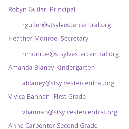
Robyn Guiler, Principal
rguiler@stsylvestercentral.org
Heather Monroe, Secretary
hmonroe@stsylvestercentral.org
Amanda Blaney-Kindergarten
ablaney@stsylvestercentral.org
Vivica Bannan -First Grade
vbannan@stsylvestercentral.org
Anne Carpenter-Second Grade