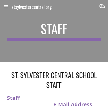
stsylvestercentral.org
Skip to main content
Skip to navigation
STAFF
ST. SYLVESTER CENTRAL SCHOOL
STAFF
Staff
E-Mail Address