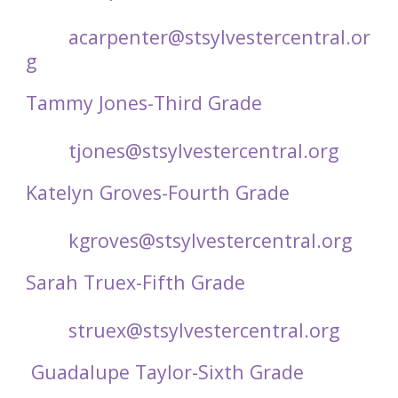
acarpenter@stsylvestercentral.or
g
Tammy Jones-Third Grade
tjones@stsylvestercentral.org
Katelyn Groves-Fourth Grade
kgroves@stsylvestercentral.org
Sarah Truex-Fifth Grade
struex@stsylvestercentral.org
Guadalupe Taylor-Sixth Grade