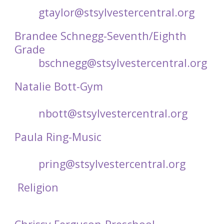
gtaylor@stsylvestercentral.org
Brandee Schnegg-Seventh/Eighth
Grade
bschnegg@stsylvestercentral.org
Natalie Bott-Gym
nbott@stsylvestercentral.org
Paula Ring-Music
pring@stsylvestercentral.org
Religion