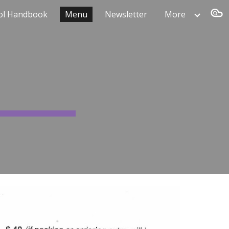
ol Handbook
Menu
Newsletter
More
ion