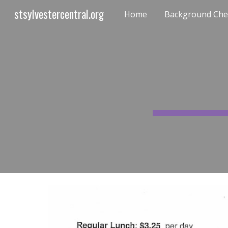
stsylvestercentral.org
Home
Background Chec
Sk