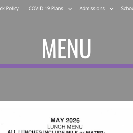
k Policy
COVID 19 Plans
Admissions
Scho
ip to main content
Skip to navigat
MENU